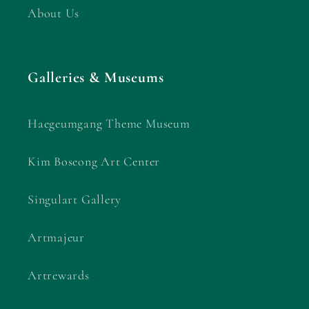
About Us
Galleries & Museums
Haegeumgang Theme Museum
Kim Boseong Art Center
Singulart Gallery
Artmajeur
Artrewards