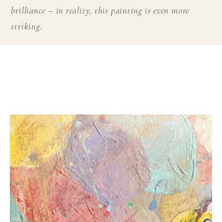
brilliance – in reality, this painting is even more
striking.