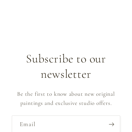
Subscribe to our
newsletter
Be the first to know about new original
paintings and exclusive studio offers.
Email