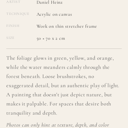
Daniel Heinz
ARTIST
Acrylic on canvas
TECHNIQUE
Work on thin stretcher frame
FINISH
50 × 70 x 2 cm
SIZE
The foliage glows in green, yellow, and orange,
while the water meanders calmly through the
forest beneath. Loose brushstrokes, no
exaggerated detail, but an authentic play of light.
A painting that doesn't just depict nature, but
makes it palpable. For spaces that desire both
tranquility and depth.
Photos can only hint at texture, depth, and color