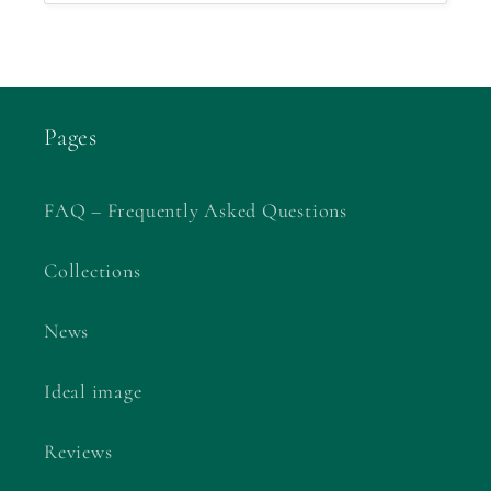
Pages
FAQ – Frequently Asked Questions
Collections
News
Ideal image
Reviews