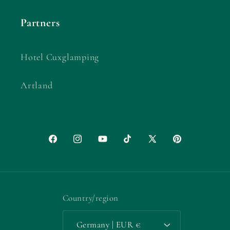
Partners
Hotel Cuxglamping
Artland
Facebook
Instagram
YouTube
TikTok
X
Pinterest
(Twitter)
Country/region
Germany | EUR €