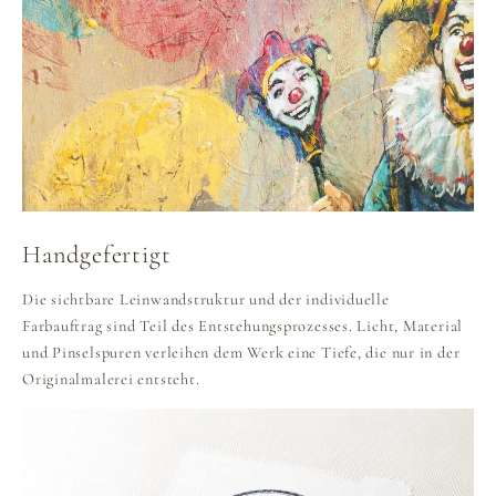
Handgefertigt
Die sichtbare Leinwandstruktur und der individuelle
Farbauftrag sind Teil des Entstehungsprozesses. Licht, Material
und Pinselspuren verleihen dem Werk eine Tiefe, die nur in der
Originalmalerei entsteht.