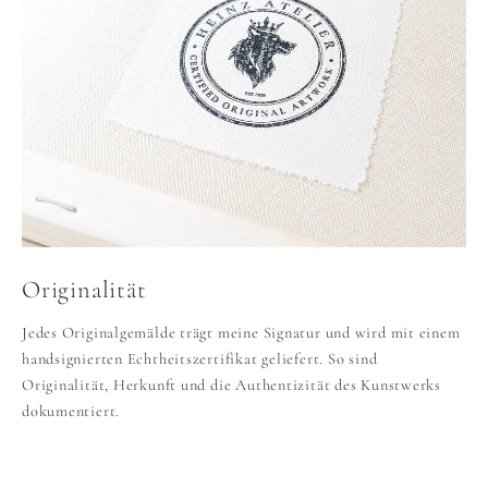
Originalität
Jedes Originalgemälde trägt meine Signatur und wird mit einem
handsignierten Echtheitszertifikat geliefert. So sind
Originalität, Herkunft und die Authentizität des Kunstwerks
dokumentiert.