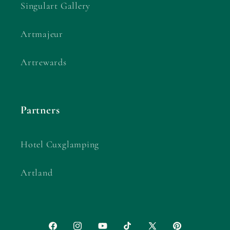
Singulart Gallery
Artmajeur
Artrewards
Partners
Hotel Cuxglamping
Artland