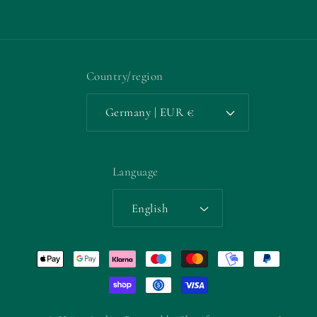
Facebook
Instagram
YouTube
TikTok
X
Pinterest
(Twitter)
Country/region
Germany | EUR €
Language
English
Payment
methods