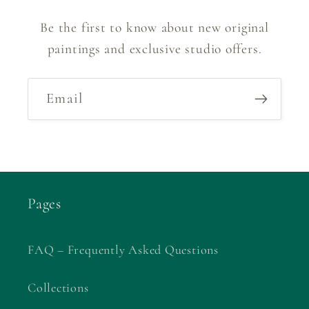
Be the first to know about new original
paintings and exclusive studio offers.
Email
Pages
FAQ – Frequently Asked Questions
Collections