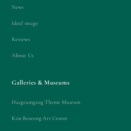
News
Ideal image
Reviews
About Us
Galleries & Museums
Haegeumgang Theme Museum
Kim Boseong Art Center