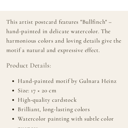
This artist postcard features "Bullfinch" –
hand-painted in delicate watercolor. The
harmonious colors and loving details give the
motif a natural and expressive effect.
Product Details:
Hand-painted motif by Gulnara Heinz
Size: 17 × 20 cm
High-quality cardstock
Brilliant, long-lasting colors
Watercolor painting with subtle color