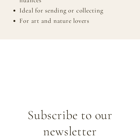
nuances
Ideal for sending or collecting
For art and nature lovers
Subscribe to our
newsletter