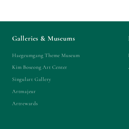
Galleries & Museums
Haegeumgang Theme Museum
Kim Boseong Art Center
Singulart Gallery
Artmajeur
Artrewards