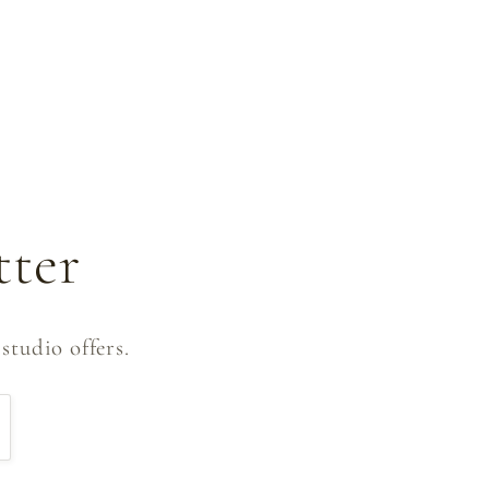
tter
studio offers.