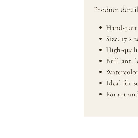
Product detail
Hand-pain
Size: 17 × 
High-quali
Brilliant, 
Watercolor
Ideal for s
For art an