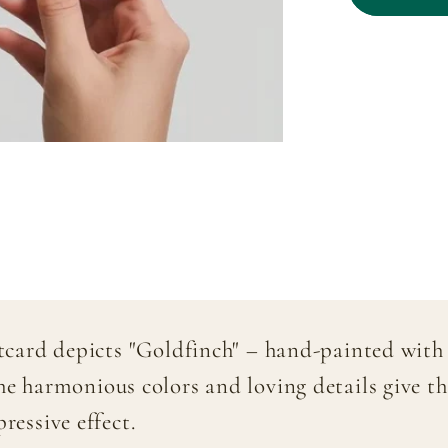
&quot;G
–
Hand-
painted
stcard depicts "Goldfinch" – hand-painted with 
he harmonious colors and loving details give th
ressive effect.