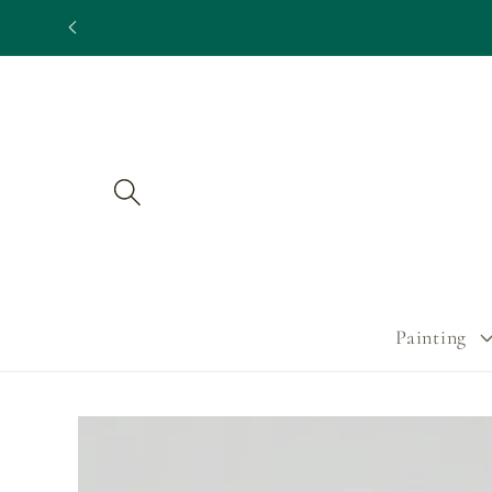
Skip to
content
Painting
Skip to
product
information