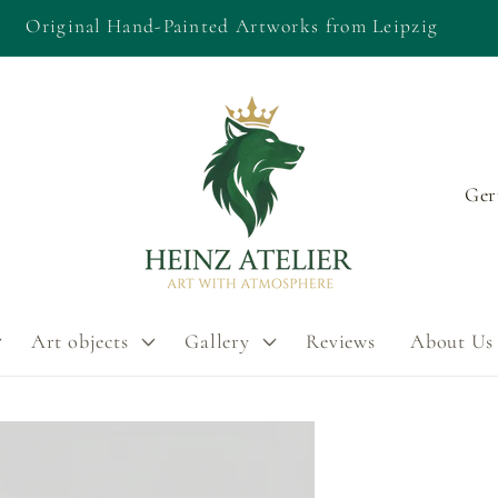
Original Hand-Painted Artworks from Leipzig
C
o
u
n
Art objects
Gallery
Reviews
About Us
t
r
y