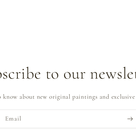
scribe to our newsle
to know about new original paintings and exclusive 
Email