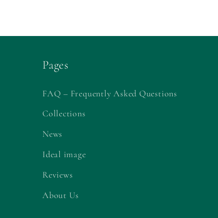
Pages
FAQ – Frequently Asked Questions
Collections
News
Ideal image
Reviews
About Us