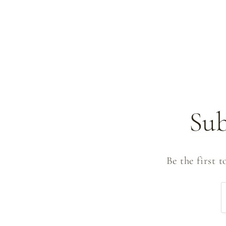
Sub
Be the first 