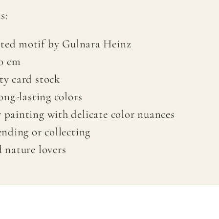
s:
ted motif by Gulnara Heinz
20 cm
ty card stock
long-lasting colors
 painting with delicate color nuances
ending or collecting
d nature lovers