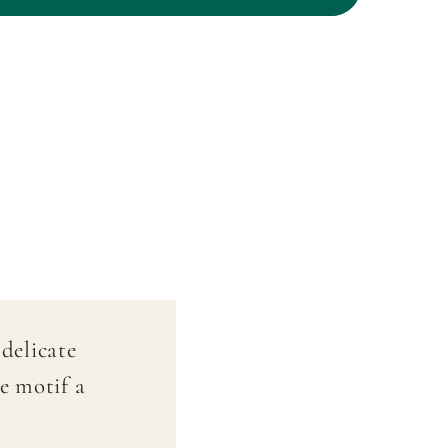
oldfinch&quot;
&quot;Goldfinch&quot;
–
Hand-
painted
delicate
e motif a