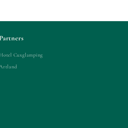
Partners
Hotel Cuxglamping
Artland