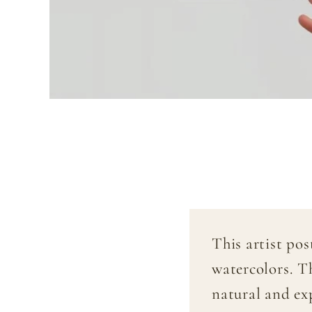
This artist po
watercolors. T
natural and exp